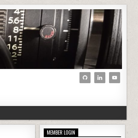
MEMBER LOGIN