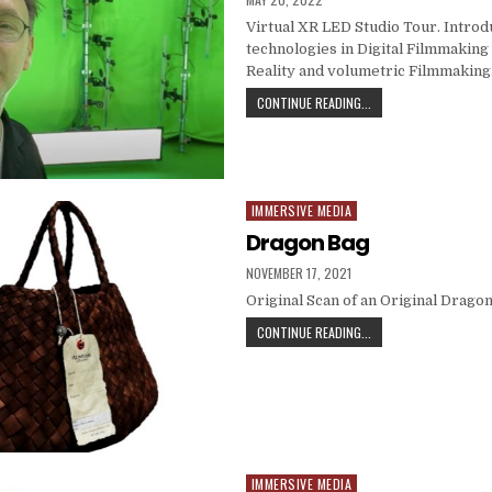
Virtual XR LED Studio Tour. Introd
technologies in Digital Filmmakin
Reality and volumetric Filmmaking
VR AND METAVERSE C
CONTINUE READING...
IMMERSIVE MEDIA
Posted in
Dragon Bag
PUBLISHED DATE:
NOVEMBER 17, 2021
Original Scan of an Original Dragon
DRAGON BAG
CONTINUE READING...
IMMERSIVE MEDIA
Posted in