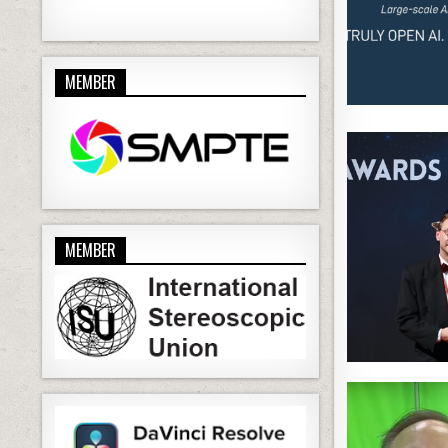
MEMBER
MEMBER