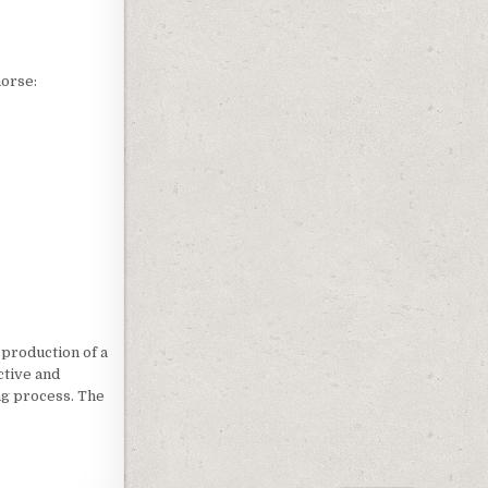
horse:
 production of a
ctive and
ng process. The