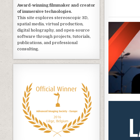
Award-winning filmmaker and creator
of immersive technologies.
This site explores stereoscopic 3D,
spatial media, virtual production,
digital holography, and open-source
software through projects, tutorials,
publications, and professional
consulting.