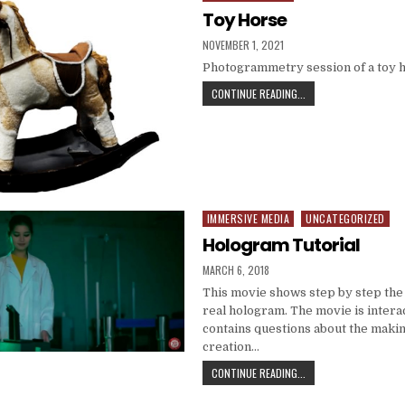
Toy Horse
PUBLISHED DATE:
NOVEMBER 1, 2021
Photogrammetry session of a toy 
TOY HORSE
CONTINUE READING...
IMMERSIVE MEDIA
UNCATEGORIZED
Posted in
Hologram Tutorial
PUBLISHED DATE:
MARCH 6, 2018
This movie shows step by step the
real hologram. The movie is intera
contains questions about the maki
creation…
HOLOGRAM TUTORIAL
CONTINUE READING...