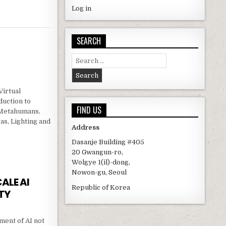
Log in
SEARCH
Search for:
Virtual
duction to
FIND US
 Metahumans,
as, Lighting and
Address
Dasanje Building #405
TION
20 Gwangun-ro,
Wolgye 1(il)-dong,
Nowon-gu, Seoul
ALE AI
Republic of Korea
TY
ent of AI not