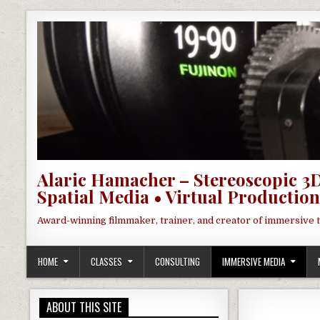
Skip to content
Alaric Hamacher – Stereoscopic 3D
Spatial Media • Virtual Production
Award-winning filmmaker, trainer, and creator of immersive 
HOME
CLASSES
CONSULTING
IMMERSIVE MEDIA
ABOUT THIS SITE