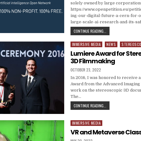
solely owned by large corporation
https://www.openpetition.eu/petiti
ing-our-digital-future-a-cern-for
large-scale-ai-research-and-its-sa
OPEN SOURCE LARGE-S
CONTINUE READING...
IMMERSIVE MEDIA
NEWS
STEREOSC
Posted in
Lumiere Award for Ster
3D Filmmaking
PUBLISHED DATE:
OCTOBER 23, 2022
In 2016, I was honored to receive 
Award from the Advanced Imaging 
work on the stereoscopic 3D docu
The…
LUMIERE AWARD FOR S
CONTINUE READING...
IMMERSIVE MEDIA
Posted in
VR and Metaverse Clas
PUBLISHED DATE:
MAY 20, 2022