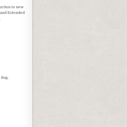
uction to new
g and Extended
.
LASS
 Bag.