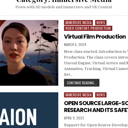
Posts with 3D models and Immersive and VR Content
IMMERSIVE MEDIA
NEWS
Posted in
VIDEO CONTENT PRODUCTION
Virtual Film Production
PUBLISHED DATE:
MARCH 6, 2024
New class started. Introduction to 
Production. The class covers intro
Unreal Engine, Virtual Actors and
Animation, Tracking, Virtual Camer
Set…
VIRTUAL FILM PRODUC
CONTINUE READING...
IMMERSIVE MEDIA
NEWS
Posted in
OPEN SOURCE LARGE-SC
RESEARCH AND ITS SAFE
PUBLISHED DATE:
APRIL 9, 2023
Support for Open Source Developm