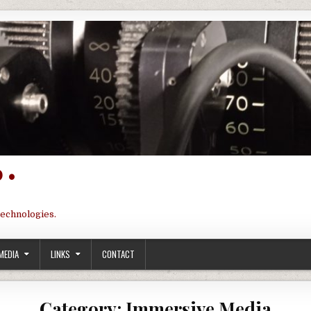
 •
technologies.
MEDIA
LINKS
CONTACT
Category:
Immersive Media