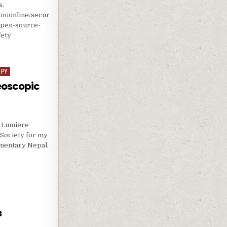
s.
on/online/secur
-open-source-
fety
CALE AI RESEARCH AND ITS SAFETY
OPY
eoscopic
a Lumiere
Society for my
mentary Nepal.
TEREOSCOPIC 3D FILMMAKING
s