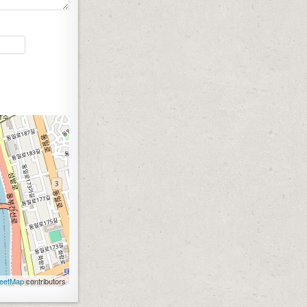
eetMap
contributors