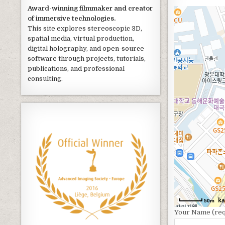
Award-winning filmmaker and creator
of immersive technologies.
This site explores stereoscopic 3D,
spatial media, virtual production,
digital holography, and open-source
software through projects, tutorials,
publications, and professional
consulting.
50m
Your Name (req