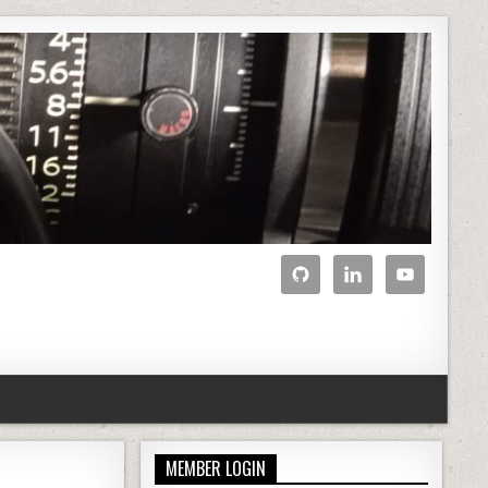
MEMBER LOGIN