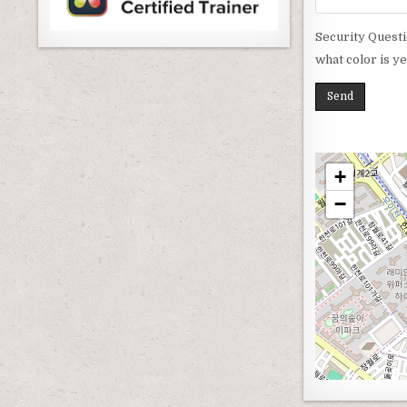
Security Questi
what color is y
+
−