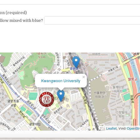
on (required)
ellow mixed with blue?
×
Kwangwoon University
Leaflet
, \r\n©
OpenStr