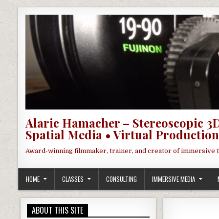
Skip to content
Alaric Hamacher – Stereoscopic 3D
Spatial Media • Virtual Production
Award-winning filmmaker, trainer, and creator of immersive 
HOME
CLASSES
CONSULTING
IMMERSIVE MEDIA
ABOUT THIS SITE