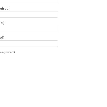
uired)
al)
ed)
required)