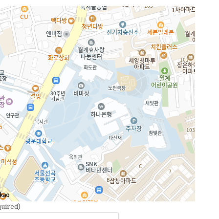
uired)