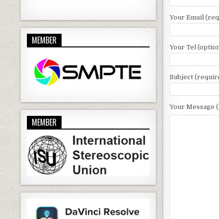
Your Email (req
MEMBER
Your Tel (option
Subject (requir
Your Message (
MEMBER