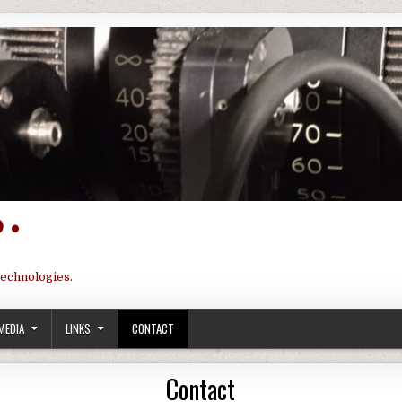
 •
technologies.
MEDIA
LINKS
CONTACT
Contact