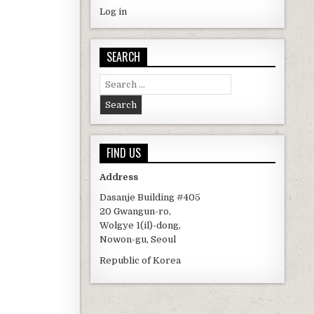
Log in
SEARCH
Search for:
FIND US
Address
Dasanje Building #405
20 Gwangun-ro,
Wolgye 1(il)-dong,
Nowon-gu, Seoul
Republic of Korea