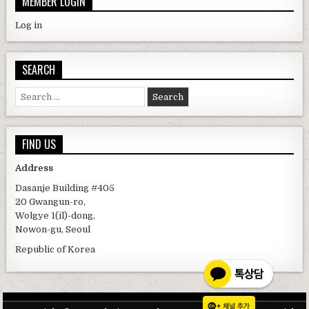
MEMBER LOGIN
Log in
SEARCH
Search for:
FIND US
Address
Dasanje Building #405
20 Gwangun-ro,
Wolgye 1(il)-dong,
Nowon-gu, Seoul
Republic of Korea