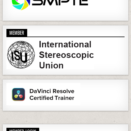
MEMBER