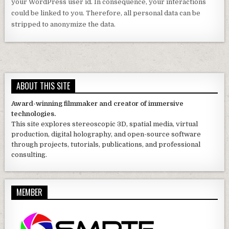
ABOUT THIS SITE
Award-winning filmmaker and creator of immersive
technologies.
This site explores stereoscopic 3D, spatial media, virtual
production, digital holography, and open-source software
through projects, tutorials, publications, and professional
consulting.
MEMBER