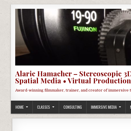
Skip to content
Alaric Hamacher – Stereoscopic 3D
Spatial Media • Virtual Production
Award-winning filmmaker, trainer, and creator of immersive 
HOME
CLASSES
CONSULTING
IMMERSIVE MEDIA