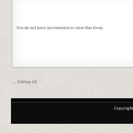
You do not have permission to view this form.
Post navigation
← Editing 08
Copyright