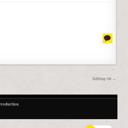
Editing 06 →
Production