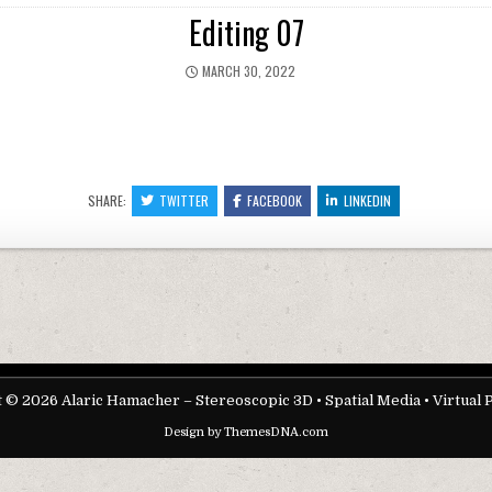
Editing 07
PUBLISHED DATE:
MARCH 30, 2022
SHARE:
TWITTER
FACEBOOK
LINKEDIN
 © 2026 Alaric Hamacher – Stereoscopic 3D • Spatial Media • Virtual 
Design by ThemesDNA.com