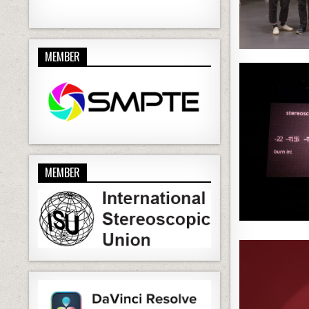
MEMBER
MEMBER