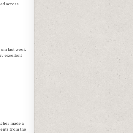
ked across…
3D TO DIGITAL HOLOGRAPHY
from last week
my excellent
W
macher made a
dents from the