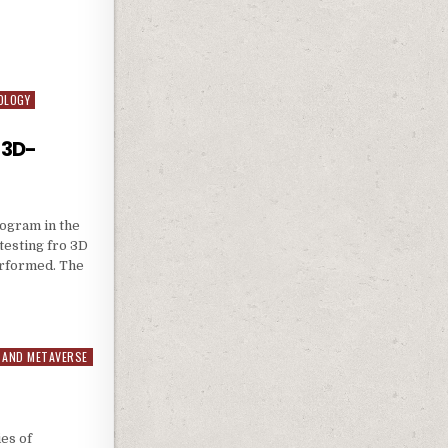
LICATION
OLOGY
 3D-
rogram in the
esting fro 3D
erformed. The
FOR 3D-CINEMA
 AND METAVERSE
es of