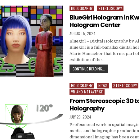
HOLOGRAPHY
STEREOSCOPY
Posted in
BlueGirl Hologram in 
Hologram Center
PUBLISHED DATE:
AUGUST 5, 2024
Bluegirl – Digital Holography by 
Bluegirl is a full-parallax digital h
Alaric Hamacher that forms part o
exhibition of the…
BLUEGIRL HOLOGRAM 
CONTINUE READING...
HOLOGRAPHY
NEWS
STEREOSCOPY
Posted in
VR AND METAVERSE
From Stereoscopic 3D to
Holography
PUBLISHED DATE:
JULY 23, 2024
Professional work in spatial imag
media, and holographic productio
dimensional imaging has been cent