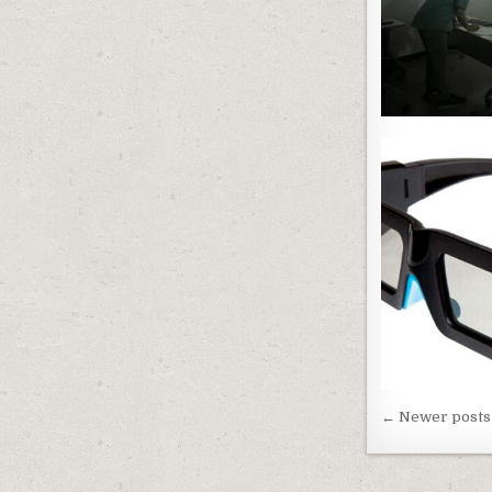
Posts n
← Newer posts