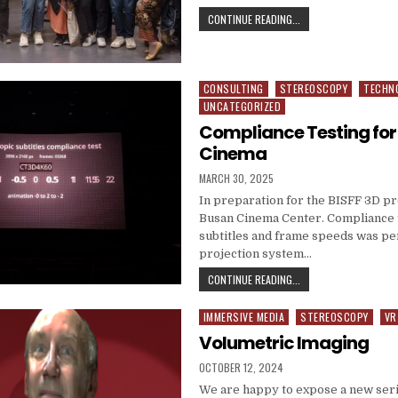
3D MASTERCLASS APP
CONTINUE READING...
CONSULTING
STEREOSCOPY
TECHN
Posted in
UNCATEGORIZED
Compliance Testing for
Cinema
PUBLISHED DATE:
MARCH 30, 2025
In preparation for the BISFF 3D p
Busan Cinema Center. Compliance t
subtitles and frame speeds was p
projection system…
COMPLIANCE TESTING 
CONTINUE READING...
IMMERSIVE MEDIA
STEREOSCOPY
VR
Posted in
Volumetric Imaging
PUBLISHED DATE:
OCTOBER 12, 2024
We are happy to expose a new seri