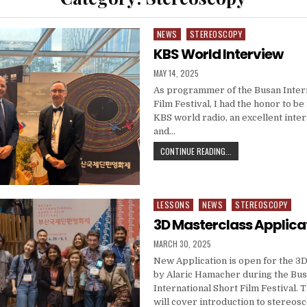
NEWS
STEREOSCOPY
Posted in
KBS World Interview
PUBLISHED DATE:
MAY 14, 2025
As programmer of the Busan Intern
Film Festival, I had the honor to b
KBS world radio, an excellent inte
and…
KBS WORLD INTERVIE
CONTINUE READING...
LESSONS
NEWS
STEREOSCOPY
Posted in
3D Masterclass Applica
PUBLISHED DATE:
MARCH 30, 2025
New Application is open for the 3
by Alaric Hamacher during the Bu
International Short Film Festival.
will cover introduction to stereos