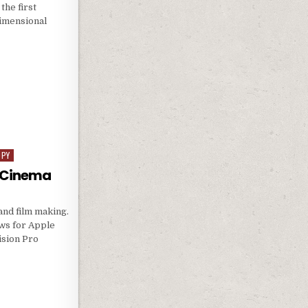
the first
dimensional
OPY
D Cinema
and film making.
ws for Apple
ision Pro
D 3D CINEMA