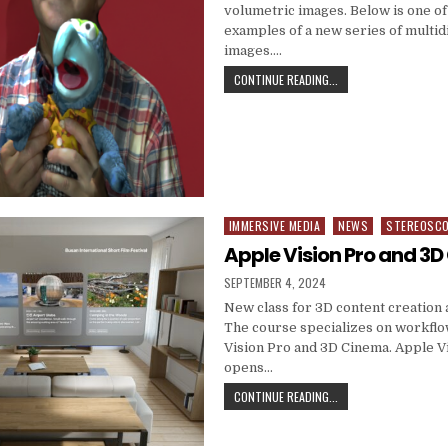
volumetric images. Below is one of 
examples of a new series of multi
images….
VOLUMETRIC IMAGING
CONTINUE READING...
IMMERSIVE MEDIA
NEWS
STEREOSC
Posted in
Apple Vision Pro and 3
PUBLISHED DATE:
SEPTEMBER 4, 2024
New class for 3D content creation 
The course specializes on workflo
Vision Pro and 3D Cinema. Apple V
opens…
APPLE VISION PRO AN
CONTINUE READING...