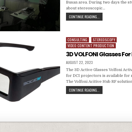
Busan area. During two days the s
about stereoscopic…
3D MASTERCLASS AT B
CONTINUE READING...
CONSULTING
STEREOSCOPY
Posted in
VIDEO CONTENT PRODUCTION
3D VOLFONI Glasses For
PUBLISHED DATE:
AUGUST 22, 2023
The 3D Active Glasses Volfoni Act
for DCI projectors is available for 
The Volfoni Acitive Hub RF solution
3D VOLFONI GLASSES 
CONTINUE READING...
avigation