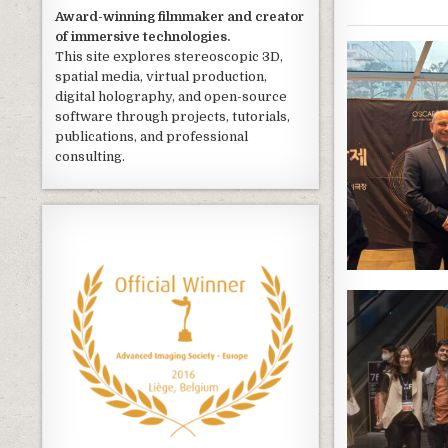
Award-winning filmmaker and creator
of immersive technologies.
This site explores stereoscopic 3D,
spatial media, virtual production,
digital holography, and open-source
software through projects, tutorials,
publications, and professional
consulting.