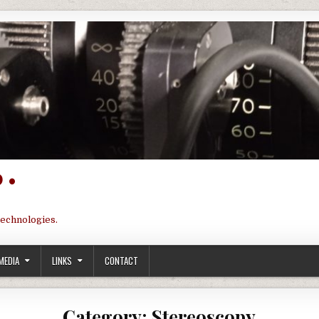
 •
technologies.
MEDIA
LINKS
CONTACT
Category:
Stereoscopy