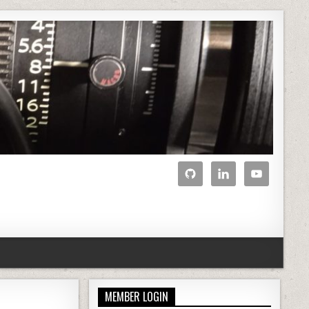
MEMBER LOGIN