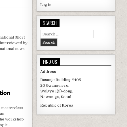
Log in
SEARCH
Search for:
ational Short
e interviewed by
rnational news
FIND US
W
Address
Dasanje Building #405
20 Gwangun-ro,
tion
Wolgye 1(il)-dong,
Nowon-gu, Seoul
Republic of Korea
D masterclass
san
 The workshop
copic…