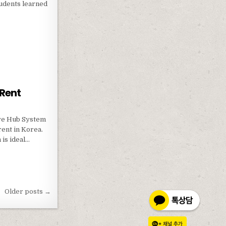
tudents learned
ISFF
 Rent
ive Hub System
rent in Korea.
 is ideal…
FOR RENT
Older posts →