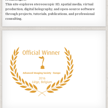
This site explores stereoscopic 3D, spatial media, virtual
production, digital holography, and open-source software
through projects, tutorials, publications, and professional
consulting.