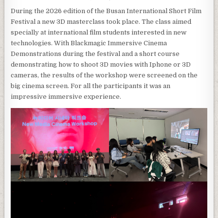
During the 2026 edition of the Busan International Short Film
Festival a new 3D masterclass took place. The class aimed
specially at international film students interested in new
technologies. With Blackmagic Immersive Cinema
Demonstrations during the festival and a short course
demonstrating how to shoot 3D movies with Iphone or 3D
cameras, the results of the workshop were screened on the
big cinema screen. For all the participants it was an
impressive immersive experience.