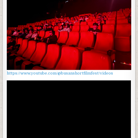
https://www.youtube.com/@busanshortfilmfest/videos