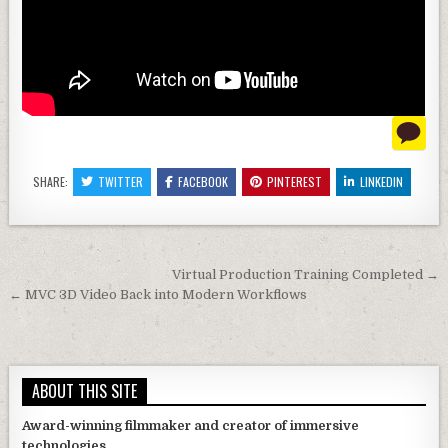
SHARE:
TWITTER
FACEBOOK
PINTEREST
LINKEDIN
Post navigation
Virtual Production Training Completed →
← MVC 3D Video Back into Modern Workflows
ABOUT THIS SITE
Award-winning filmmaker and creator of immersive
technologies.