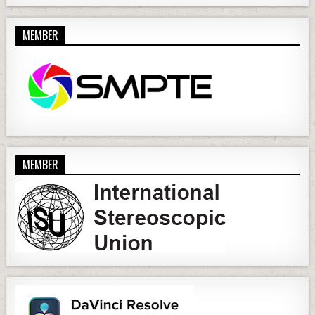
MEMBER
MEMBER