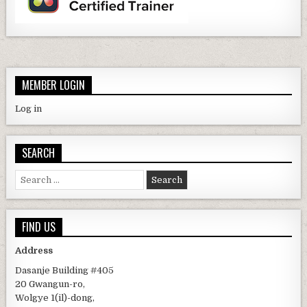
MEMBER LOGIN
Log in
SEARCH
Search for:
FIND US
Address
Dasanje Building #405
20 Gwangun-ro,
Wolgye 1(il)-dong,